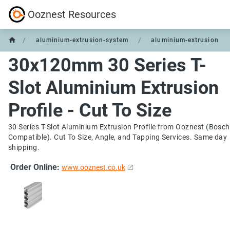
Ooznest Resources
/
/
aluminium-extrusion-system
aluminium-extrusion
30x120mm 30 Series T-
Slot Aluminium Extrusion
Profile - Cut To Size
30 Series T-Slot Aluminium Extrusion Profile from Ooznest (Bosch
Compatible). Cut To Size, Angle, and Tapping Services. Same day
shipping.
Order Online:
www.ooznest.co.uk