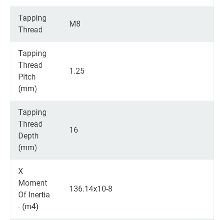
Tapping
M8
Thread
Tapping
Thread
1.25
Pitch
(mm)
Tapping
Thread
16
Depth
(mm)
X
Moment
136.14x10-8
Of Inertia
- (m4)