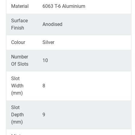
Material
6063 T-6 Aluminium
Surface
Anodised
Finish
Colour
Silver
Number
10
Of Slots
Slot
Width
8
(mm)
Slot
Depth
9
(mm)