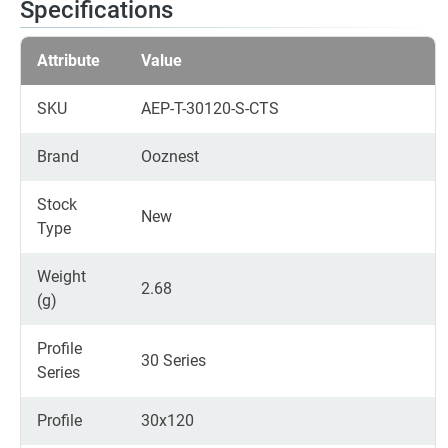
Specifications
Attribute
Value
SKU
AEP-T-30120-S-CTS
Brand
Ooznest
Stock
New
Type
Weight
2.68
(g)
Profile
30 Series
Series
Profile
30x120