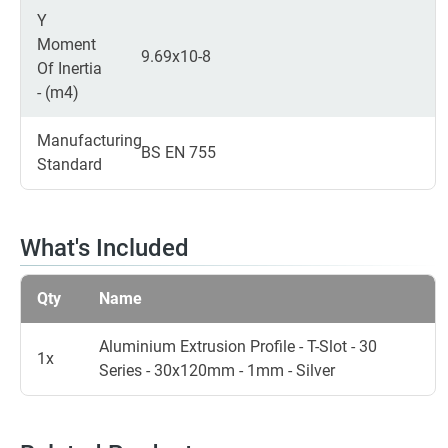
Y
Moment
9.69x10-8
Of Inertia
- (m4)
Manufacturing
BS EN 755
Standard
What's Included
Qty
Name
Aluminium Extrusion Profile - T-Slot - 30
1x
Series - 30x120mm - 1mm - Silver