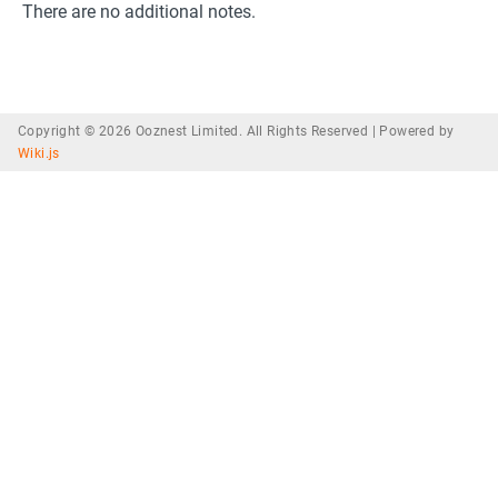
There are no additional notes.
Copyright © 2026 Ooznest Limited. All Rights Reserved |
Powered by
Wiki.js