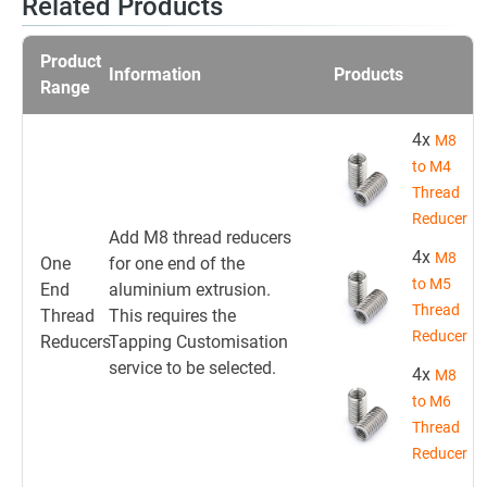
Related Products
Product
Information
Products
Range
4x
M8
to M4
Thread
Reducer
Add M8 thread reducers
4x
M8
One
for one end of the
to M5
End
aluminium extrusion.
Thread
Thread
This requires the
Reducer
Reducers
Tapping Customisation
service to be selected.
4x
M8
to M6
Thread
Reducer