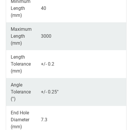
Minimum
Length
40
(mm)
Maximum
Length
3000
(mm)
Length
Tolerance
+/- 0.2
(mm)
Angle
Tolerance
+/- 0.25°
(°)
End Hole
Diameter
7.3
(mm)