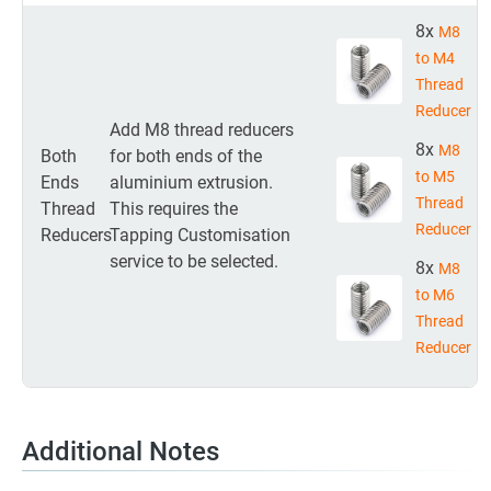
8x
M8
to M4
Thread
Reducer
Add M8 thread reducers
8x
M8
Both
for both ends of the
to M5
Ends
aluminium extrusion.
Thread
Thread
This requires the
Reducer
Reducers
Tapping Customisation
service to be selected.
8x
M8
to M6
Thread
Reducer
Additional Notes