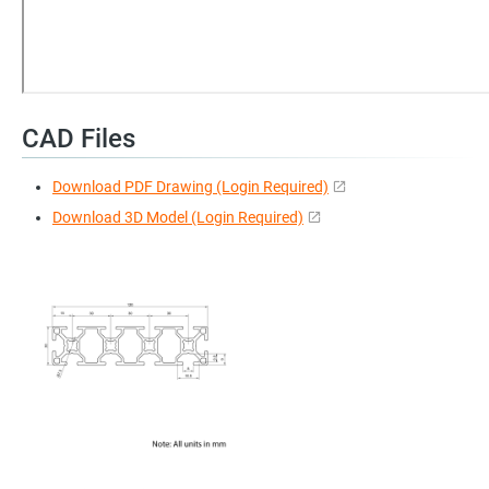
CAD Files
Download PDF Drawing (Login Required)
Download 3D Model (Login Required)