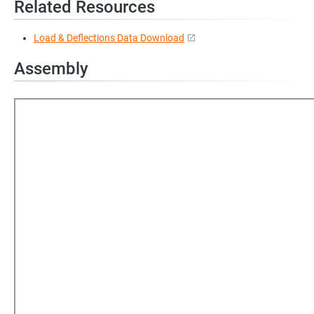
Related Resources
Load & Deflections Data Download
Assembly