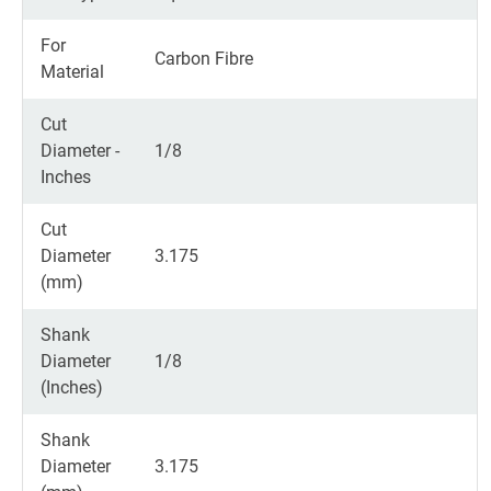
For
Carbon Fibre
Material
Cut
Diameter -
1/8
Inches
Cut
Diameter
3.175
(mm)
Shank
Diameter
1/8
(Inches)
Shank
Diameter
3.175