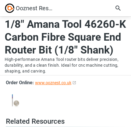
Ooznest Resources
1/8" Amana Tool 46260-K
Carbon Fibre Square End
Router Bit (1/8" Shank)
High-performance Amana Tool router bits deliver precision,
durability, and a clean finish. Ideal for cnc machine cutting,
shaping, and carving.
Order Online:
www.ooznest.co.uk
Related Resources