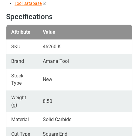
Tool Database
Specifications
Attribute
Value
SKU
46260-K
Brand
Amana Tool
Stock
New
Type
Weight
8.50
(g)
Material
Solid Carbide
Cut Type
Square End