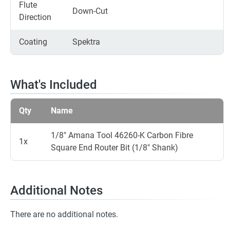
Flute
Down-Cut
Direction
Coating
Spektra
What's Included
Qty
Name
1/8" Amana Tool 46260-K Carbon Fibre
1x
Square End Router Bit (1/8" Shank)
Additional Notes
There are no additional notes.