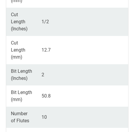
(mm)
Cut
Length
1/2
(Inches)
Cut
Length
12.7
(mm)
Bit Length
2
(Inches)
Bit Length
50.8
(mm)
Number
10
of Flutes